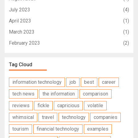
July 2023
(4)
April 2023
(1)
March 2023
(1)
February 2023
(2)
Tag Cloud
information technology
job
best
career
tech news
the information
comparison
reviews
fickle
capricious
volatile
whimsical
travel
technology
companies
tourism
financial technology
examples