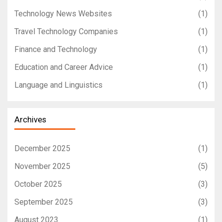
Technology News Websites
(1)
Travel Technology Companies
(1)
Finance and Technology
(1)
Education and Career Advice
(1)
Language and Linguistics
(1)
Archives
December 2025
(1)
November 2025
(5)
October 2025
(3)
September 2025
(3)
August 2023
(1)