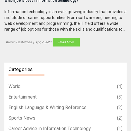
Which job is best in information technology?
Information technology is an ever-growing industry that provides a
multitude of career opportunities. From software engineering to
web development and programming, the IT field offers a wide
range of job options for those with the skills and qualifications to
succeed. Ultimately, the best job in information technology
depends on an individual's skills, experience, and interests.
Kieran Castellano
|
Apr, 7 2023
Read More
Software engineers, web developers, and programmers are all
highly sought-after roles that provide an excellent salary and job
satisfaction. For those who have the technical skills and an
aptitude for problem solving, a career in IT can be both incredibly
Categories
rewarding and lucrative.
World
(4)
Entertainment
(3)
English Language & Writing Reference
(2)
Sports News
(2)
Career Advice in Information Technology
(1)