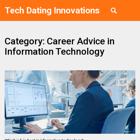
Tech Dating Innovations
Category: Career Advice in
Information Technology