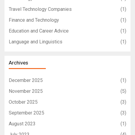
Travel Technology Companies
(1)
Finance and Technology
(1)
Education and Career Advice
(1)
Language and Linguistics
(1)
Archives
December 2025
(1)
November 2025
(5)
October 2025
(3)
September 2025
(3)
August 2023
(1)
July 2023
(4)