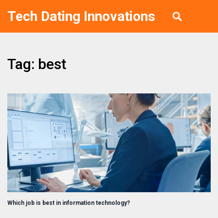
Tech Dating Innovations
Tag: best
Which job is best in information technology?