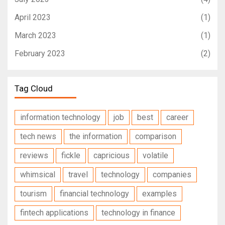
April 2023
(1)
March 2023
(1)
February 2023
(2)
Tag Cloud
information technology
job
best
career
tech news
the information
comparison
reviews
fickle
capricious
volatile
whimsical
travel
technology
companies
tourism
financial technology
examples
fintech applications
technology in finance