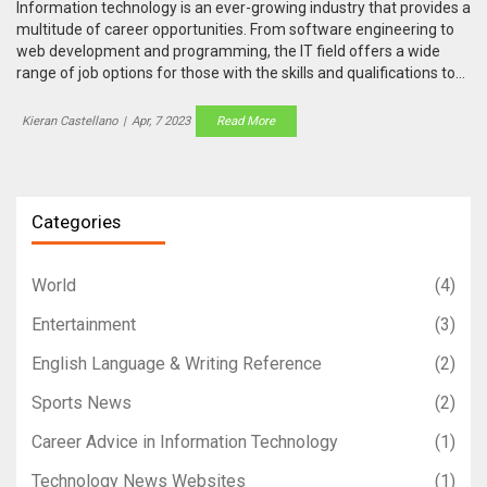
Information technology is an ever-growing industry that provides a
multitude of career opportunities. From software engineering to
web development and programming, the IT field offers a wide
range of job options for those with the skills and qualifications to
succeed. Ultimately, the best job in information technology
depends on an individual's skills, experience, and interests.
Kieran Castellano
|
Apr, 7 2023
Read More
Software engineers, web developers, and programmers are all
highly sought-after roles that provide an excellent salary and job
satisfaction. For those who have the technical skills and an
aptitude for problem solving, a career in IT can be both incredibly
Categories
rewarding and lucrative.
World
(4)
Entertainment
(3)
English Language & Writing Reference
(2)
Sports News
(2)
Career Advice in Information Technology
(1)
Technology News Websites
(1)