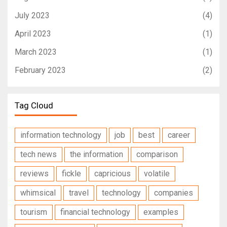
July 2023
(4)
April 2023
(1)
March 2023
(1)
February 2023
(2)
Tag Cloud
information technology
job
best
career
tech news
the information
comparison
reviews
fickle
capricious
volatile
whimsical
travel
technology
companies
tourism
financial technology
examples