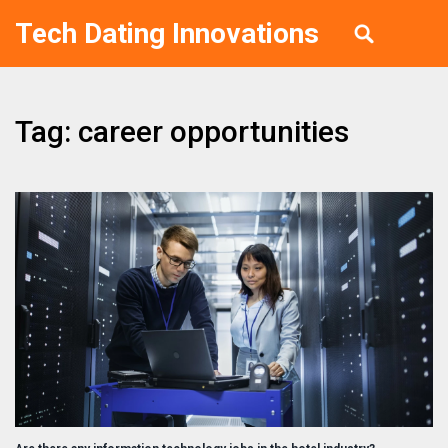
Tech Dating Innovations
Tag: career opportunities