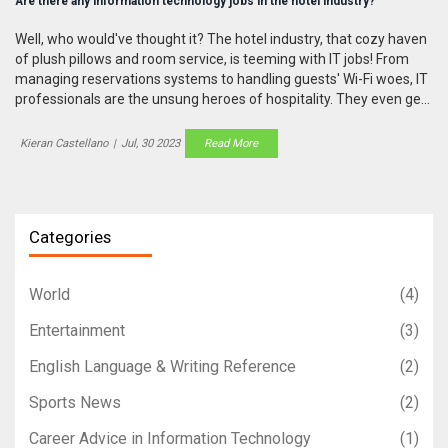
Are there any information technology jobs in the hotel industry?
Well, who would've thought it? The hotel industry, that cozy haven
of plush pillows and room service, is teeming with IT jobs! From
managing reservations systems to handling guests' Wi-Fi woes, IT
professionals are the unsung heroes of hospitality. They even get
to play with cool tech like AI and VR to create mind-blowing guest
experiences. So, if you're a tech junkie with a side of wanderlust,
Kieran Castellano
|
Jul, 30 2023
Read More
buckle up my friend, your dream job might just be lurking in a hotel
lobby!
Categories
World
(4)
Entertainment
(3)
English Language & Writing Reference
(2)
Sports News
(2)
Career Advice in Information Technology
(1)