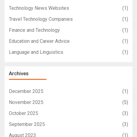
Technology News Websites
(1)
Travel Technology Companies
(1)
Finance and Technology
(1)
Education and Career Advice
(1)
Language and Linguistics
(1)
Archives
December 2025
(1)
November 2025
(5)
October 2025
(3)
September 2025
(3)
August 2023
(1)