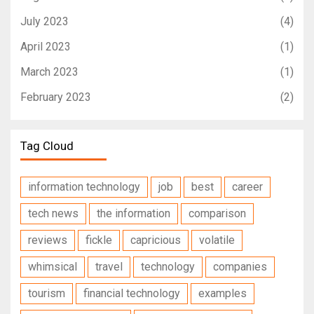
July 2023
(4)
April 2023
(1)
March 2023
(1)
February 2023
(2)
Tag Cloud
information technology
job
best
career
tech news
the information
comparison
reviews
fickle
capricious
volatile
whimsical
travel
technology
companies
tourism
financial technology
examples