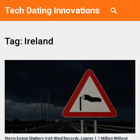
Tech Dating Innovations
Tag: Ireland
Storm Éowyn Shatters Irish Wind Records, Leaves 1.1 Million Without