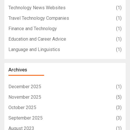
Technology News Websites
(1)
Travel Technology Companies
(1)
Finance and Technology
(1)
Education and Career Advice
(1)
Language and Linguistics
(1)
Archives
December 2025
(1)
November 2025
(5)
October 2025
(3)
September 2025
(3)
August 2023
(1)