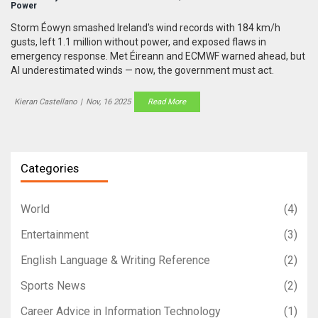
Power
Storm Éowyn smashed Ireland's wind records with 184 km/h
gusts, left 1.1 million without power, and exposed flaws in
emergency response. Met Éireann and ECMWF warned ahead, but
AI underestimated winds — now, the government must act.
Kieran Castellano
|
Nov, 16 2025
Read More
Categories
World
(4)
Entertainment
(3)
English Language & Writing Reference
(2)
Sports News
(2)
Career Advice in Information Technology
(1)